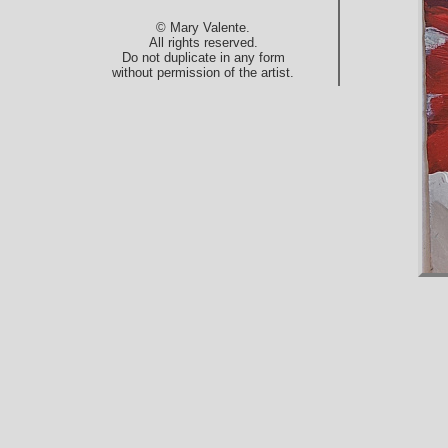
© Mary Valente.
All rights reserved.
Do not duplicate in any form
without permission of the artist.