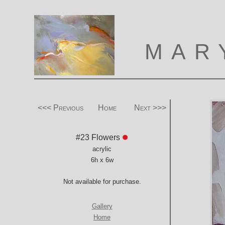
MAR
<<< Previous
Home
Next >>>
#23 Flowers
acrylic
6h x 6w
Not available for purchase.
Gallery
Home