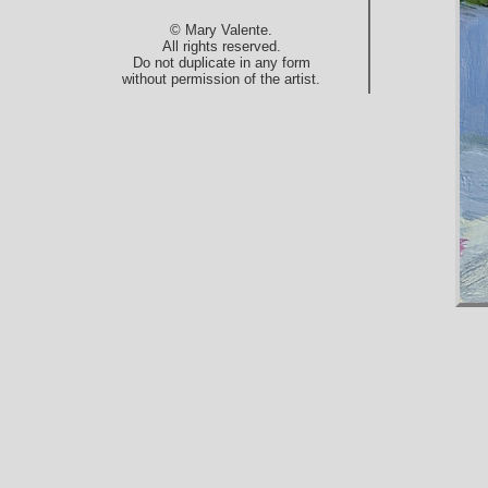
© Mary Valente.
All rights reserved.
Do not duplicate in any form
without permission of the artist.