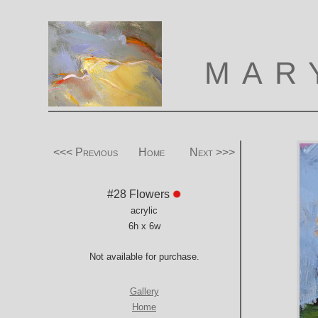
MAR
<<< Previous
Home
Next >>>
#28 Flowers
acrylic
6h x 6w
Not available for purchase.
Gallery
Home