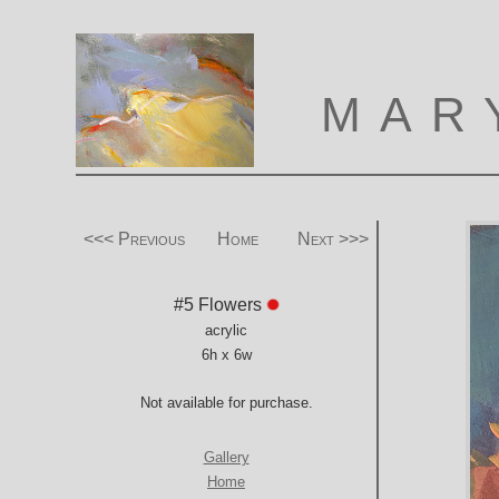
MAR
<<< Previous
Home
Next >>>
#5 Flowers
acrylic
6h x 6w
Not available for purchase.
Gallery
Home