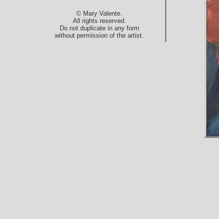
© Mary Valente.
All rights reserved.
Do not duplicate in any form
without permission of the artist.