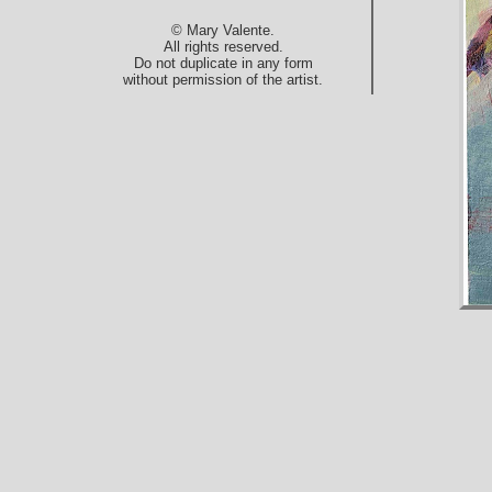
© Mary Valente.
All rights reserved.
Do not duplicate in any form
without permission of the artist.