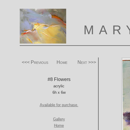
MAR
<<< Previous
Home
Next >>>
#8 Flowers
acrylic
6h x 6w
Available for purchase.
Gallery
Home