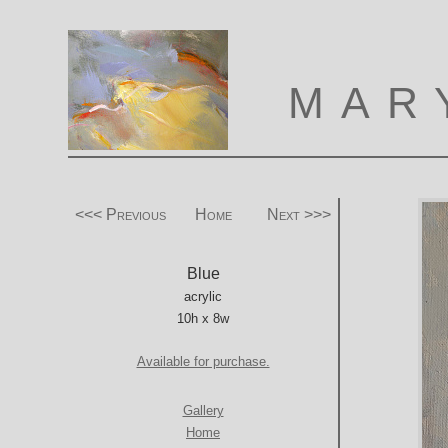
MAR
<<< Previous
Home
Next >>>
Blue
acrylic
10h x 8w
Available for purchase.
Gallery
Home