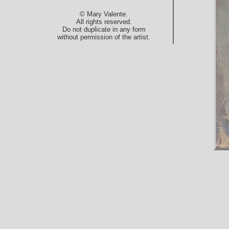
© Mary Valente.
All rights reserved.
Do not duplicate in any form
without permission of the artist.